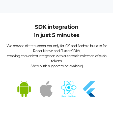
SDK integration
in just 5 minutes
We provide direct support not only for iOS and Android but also for
React Native and Flutter SDKs,
enabling convenient integration with automatic collection of push
tokens.
(Web push support to be available)