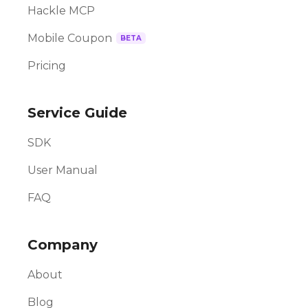
Hackle MCP
Mobile Coupon
BETA
Pricing
Service Guide
SDK
User Manual
FAQ
Company
About
Blog