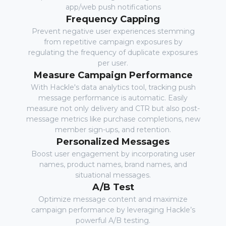
app/web push notifications
Frequency Capping
Prevent negative user experiences stemming
from repetitive campaign exposures by
regulating the frequency of duplicate exposures
per user.
Measure Campaign Performance
With Hackle's data analytics tool, tracking push
message performance is automatic. Easily
measure not only delivery and CTR but also post-
message metrics like purchase completions, new
member sign-ups, and retention.
Personalized Messages
Boost user engagement by incorporating user
names, product names, brand names, and
situational messages.
A/B Test
Optimize message content and maximize
campaign performance by leveraging Hackle’s
powerful A/B testing.