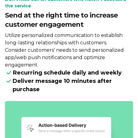
the service
Send at the right time to increase
customer engagement
Utilize personalized communication to establish
long-lasting relationships with customers.
Consider customers' needs to send personalized
app/web push notifications and optimize
engagement.
Recurring schedule daily and weekly
Deliver message 10 minutes after
purchase