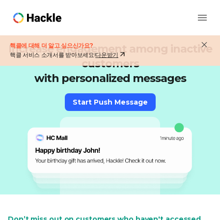
핵클에 대해 더 알고 싶으신가요?
Increase engagement among inactive
핵클 서비스 소개서를 받아보세요!
다운받기
customers
with personalized messages
Start Push Message
Don’t miss out on customers who haven't accessed