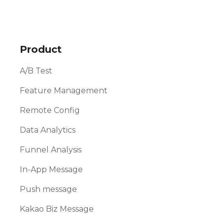
Product
A/B Test
Feature Management
Remote Config
Data Analytics
Funnel Analysis
In-App Message
Push message
Kakao Biz Message