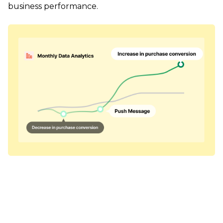
business performance.
Personalized messages