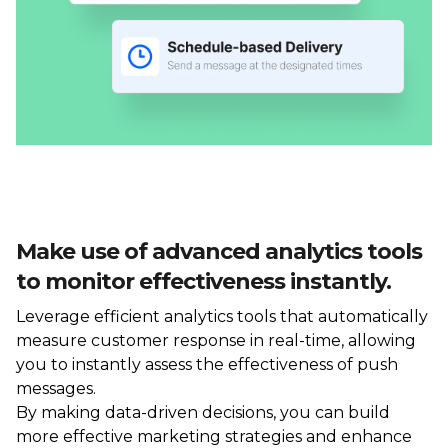
Make use of advanced analytics tools
to monitor effectiveness instantly.
Leverage efficient analytics tools that automatically
measure customer response in real-time, allowing
you to instantly assess the effectiveness of push
messages.
By making data-driven decisions, you can build
more effective marketing strategies and enhance