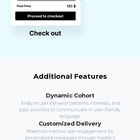
Additional Features
Dynamic Cohort
Analyze user behavior patterns, interests, and
past activities to communicate in user-friendly
language.
Customized Delivery
Maximize inactive user engagement by
personalized messages through Hackle’s