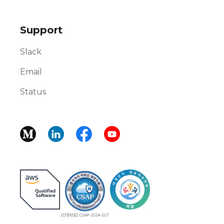
Support
Slack
Email
Status